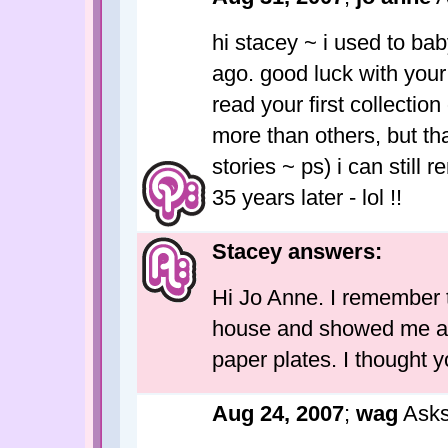
hi stacey ~ i used to bab
ago. good luck with your 
read your first collection
more than others, but tha
stories ~ ps) i can still
35 years later - lol !!
Stacey answers:
Hi Jo Anne. I remember t
house and showed me an
paper plates. I thought y
Aug 24, 2007
;
wag
Asks