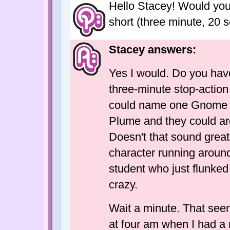
Hello Stacey! Would you b
short (three minute, 20 
Stacey answers:
Yes I would. Do you hav
three-minute stop-actio
could name one Gnome 
Plume and they could ar
Doesn't that sound grea
character running around
student who just flunked 
crazy.
Wait a minute. That see
at four am when I had a