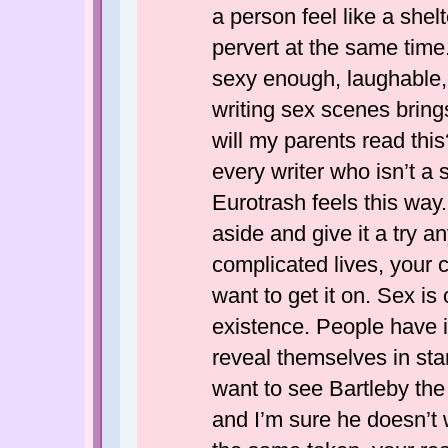
a person feel like a shel
pervert at the same time.
sexy enough, laughable, 
writing sex scenes brings 
will my parents read thi
every writer who isn’t a s
Eurotrash feels this way
aside and give it a try 
complicated lives, your 
want to get it on. Sex i
existence. People have i
reveal themselves in sta
want to see Bartleby the
and I’m sure he doesn’t 