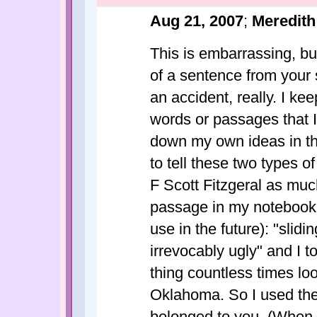
Aug 21, 2007
;
Meredith
This is embarrassing, but 
of a sentence from your 
an accident, really. I ke
words or passages that I 
down my own ideas in th
to tell these two types of 
F Scott Fitzgeral as much
passage in my notebook (
use in the future): "slid
irrevocably ugly" and I t
thing countless times loo
Oklahoma. So I used the l
belonged to you. (When I