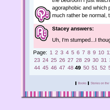
the bedroom I just watc
agoraphobic and which pr
much rather be normal, 
Stacey answers:
Uh, I'm stumped...I thou
Page:
1
2
3
4
5
6
7
8
9
10
1
23
24
25
26
27
28
29
30
31
44
45
46
47
48
49
50
51
52
Books
Stories on th