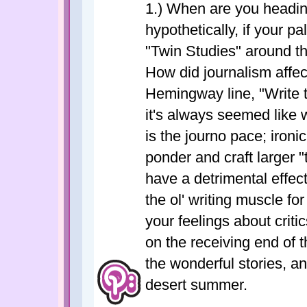
1.) When are you heading
hypothetically, if your 
"Twin Studies" around th
How did journalism affect
Hemingway line, "Write 
it's always seemed like 
is the journo pace; ironica
ponder and craft larger 
have a detrimental effect 
the ol' writing muscle f
your feelings about crit
on the receiving end of t
the wonderful stories, an
desert summer.