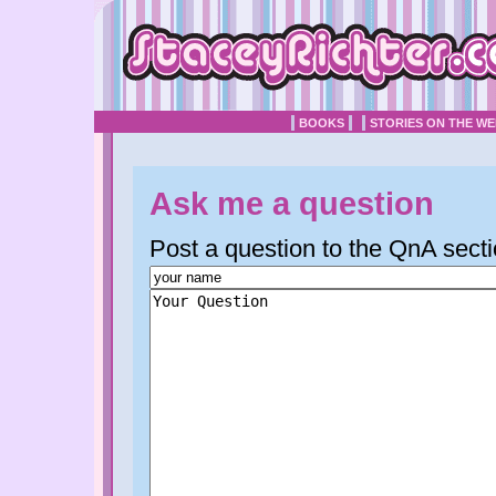
BOOKS
STORIES ON THE W
Ask me a question
Post a question to the QnA secti