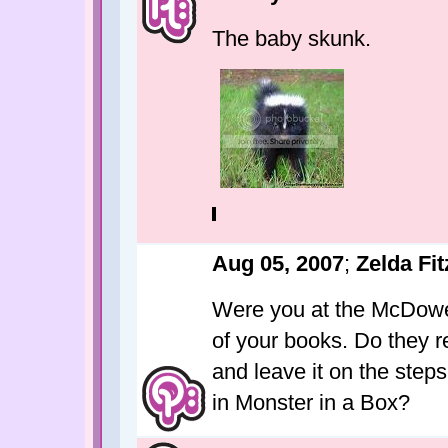
The baby skunk.
Aug 05, 2007
;
Zelda Fit
Were you at the McDowel
of your books. Do they r
and leave it on the step
in Monster in a Box?