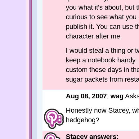
you what it's about, but 
curious to see what you d
publish it. You can use 
character after me.
I would steal a thing or 
keep a notebook handy. I 
custom these days in the 
sugar packets from resta
Aug 08, 2007
;
wag
Asks
Honestly now Stacey, wh
hedgehog?
Stacey answers: