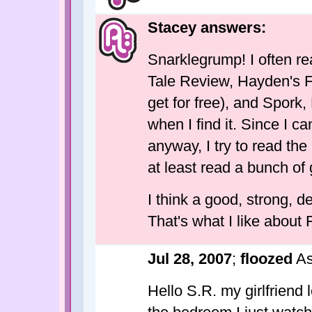
Stacey answers:
Snarklegrump! I often re
Tale Review, Hayden's F
get for free), and Spork
when I find it. Since I c
anyway, I try to read th
at least read a bunch of 
I think a good, strong, d
That's what I like about 
Jul 28, 2007
;
floozed
As
Hello S.R. my girlfriend l