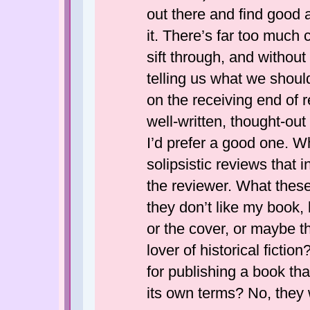
out there and find good a
it. There’s far too much c
sift through, and without
telling us what we shoul
on the receiving end of re
well-written, thought-ou
I’d prefer a good one. W
solipsistic reviews that 
the reviewer. What these 
they don’t like my book, 
or the cover, or maybe th
lover of historical ficti
for publishing a book that
its own terms? No, they w