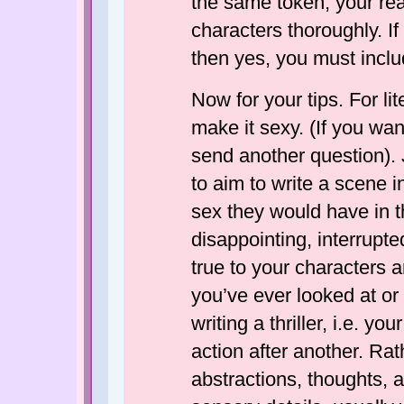
the same token, your re
characters thoroughly. If
then yes, you must includ
Now for your tips. For liter
make it sexy. (If you want
send another question). 
to aim to write a scene 
sex they would have in the
disappointing, interrupte
true to your characters 
you’ve ever looked at or 
writing a thriller, i.e. 
action after another. Rath
abstractions, thoughts, a