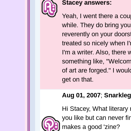
Stacey answers:
Yeah, I went there a cou
while. They do bring your
reverently on your doorst
treated so nicely when I'
I'm a writer. Also, there
something like, "Welco
of art are forged." I would
get on that.
Aug 01, 2007
;
Snarkle
Hi Stacey, What literar
you like but can never f
makes a good 'zine?