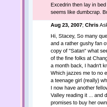
Excedrin then lay in bed 
seems like dumbcrap. But
Aug 23, 2007
;
Chris
Ask
Hi, Stacey, So many quest
and a rather gushy fan o
copy of "Satan" what se
of the fine folks at Cha
a month back, I hadn't 
Which jazzes me to no e
a teenage girl (really) w
I now have another fello
Valley reading it ... and
promises to buy her own