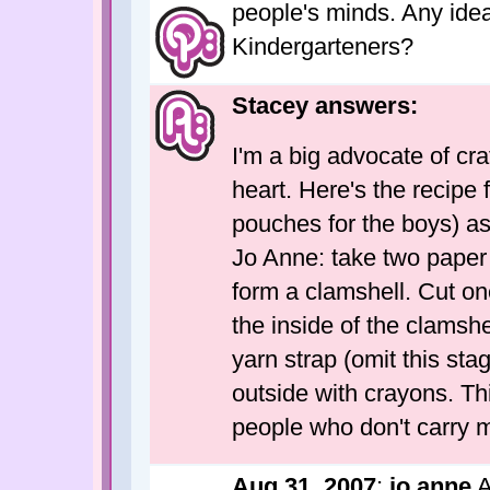
people's minds. Any idea
Kindergarteners?
Stacey answers:
I'm a big advocate of cr
heart. Here's the recipe
pouches for the boys) as
Jo Anne: take two paper 
form a clamshell. Cut one
the inside of the clamshe
yarn strap (omit this stag
outside with crayons. Thi
people who don't carry 
Aug 31, 2007
;
jo anne
A