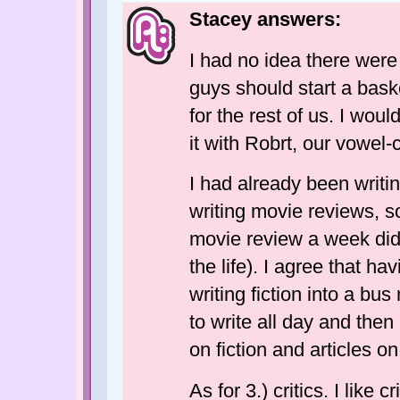
Stacey answers:
I had no idea there were
guys should start a bask
for the rest of us. I wou
it with Robrt, our vowel
I had already been writin
writing movie reviews, so
movie review a week didn'
the life). I agree that ha
writing fiction into a bu
to write all day and the
on fiction and articles o
As for 3.) critics. I like 