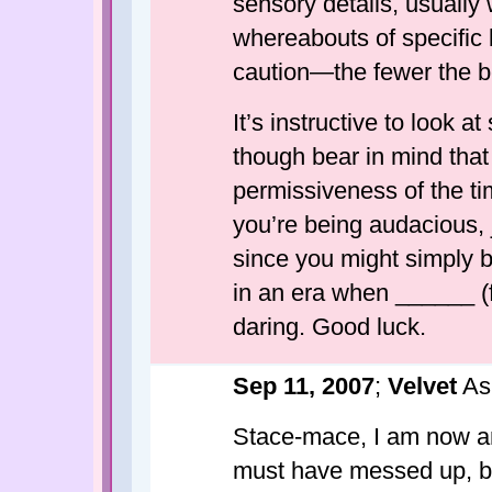
sensory details, usually 
whereabouts of specific 
caution—the fewer the be
It’s instructive to look a
though bear in mind that
permissiveness of the ti
you’re being audacious, j
since you might simply 
in an era when ______ (f
daring. Good luck.
Sep 11, 2007
;
Velvet
As
Stace-mace, I am now a
must have messed up, b