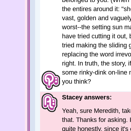
the entires around it: "s
vast, golden and vaguely
worst--the setting sun ma
have tried cutting it out, 
tried making the sliding
replacing the word irrevo
right. In truth, the story, 
some rinky-dink on-line 
you think?
Stacey answers:
Yeah, sure Meredith, take i
that. Thanks for asking. 
quite honestly, since it'