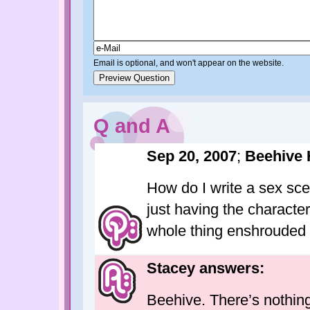
Email is optional, and won't appear on the website.
Q and A
Sep 20, 2007
;
Beehive 
How do I write a sex sc
just having the characte
whole thing enshrouded i
Stacey answers:
Beehive. There’s nothing