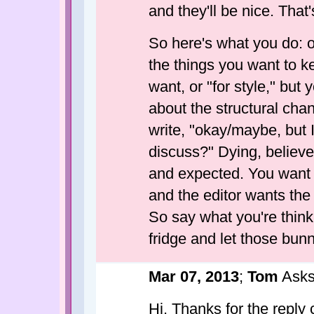
and they'll be nice. That'
So here's what you do: on
the things you want to k
want, or "for style," but
about the structural cha
write, "okay/maybe, but 
discuss?" Dying, believe 
and expected. You want 
and the editor wants the
So say what you're thinki
fridge and let those bun
Mar 07, 2013
;
Tom
Asks
Hi. Thanks for the reply