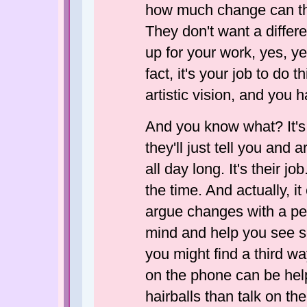
how much change can ther
They don't want a differe
up for your work, yes, y
fact, it's your job to do 
artistic vision, and you 
And you know what? It's n
they'll just tell you and
all day long. It's their j
the time. And actually, 
argue changes with a pe
mind and help you see s
you might find a third wa
on the phone can be help
hairballs than talk on the