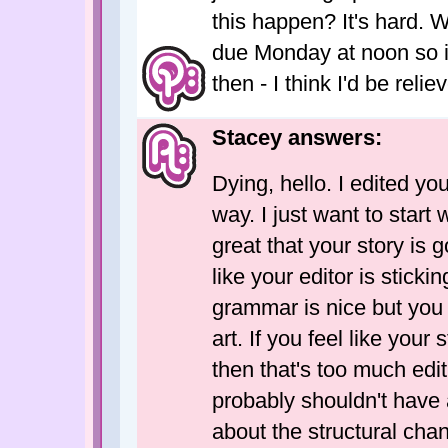
this happen? It's hard. 
due Monday at noon so i
then - I think I'd be reli
Stacey answers:
Dying, hello. I edited you
way. I just want to start
great that your story is 
like your editor is stickin
grammar is nice but you 
art. If you feel like your
then that's too much edit
probably shouldn't have 
about the structural cha