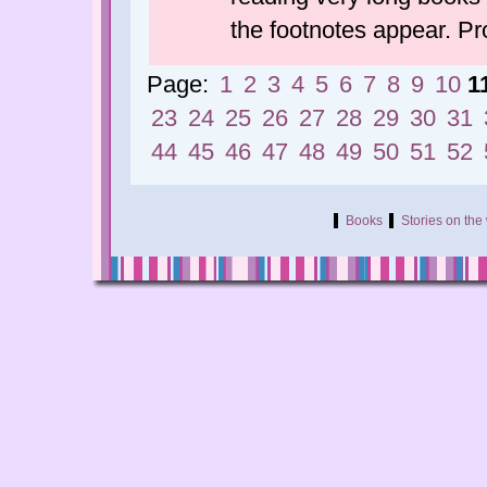
the footnotes appear. P
Page:
1
2
3
4
5
6
7
8
9
10
1
23
24
25
26
27
28
29
30
31
44
45
46
47
48
49
50
51
52
Books
Stories on th