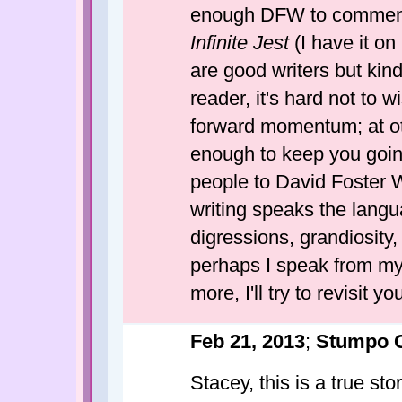
enough DFW to comment in
Infinite Jest
(I have it on 
are good writers but kind
reader, it's hard not to w
forward momentum; at othe
enough to keep you going
people to David Foster Wa
writing speaks the langua
digressions, grandiosity,
perhaps I speak from my 
more, I'll try to revisit y
Feb 21, 2013
;
Stumpo 
Stacey, this is a true sto