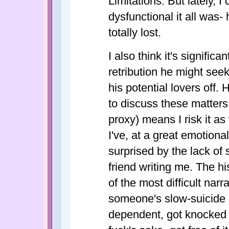
Limitations. But lately, I
dysfunctional it all was-
totally lost.
I also think it's significan
retribution he might seek
his potential lovers off.
to discuss these matters 
proxy) means I risk it as
I've, at a great emotiona
surprised by the lack of s
friend writing me. The hi
of the most difficult narr
someone's slow-suicide 
dependent, got knocked a