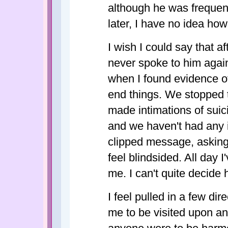
although he was frequentl
later, I have no idea how
I wish I could say that a
never spoke to him again.
when I found evidence of i
end things. We stopped t
made intimations of suic
and we haven't had any i
clipped message, asking 
feel blindsided. All day 
me. I can't quite decide h
I feel pulled in a few di
me to be visited upon anyo