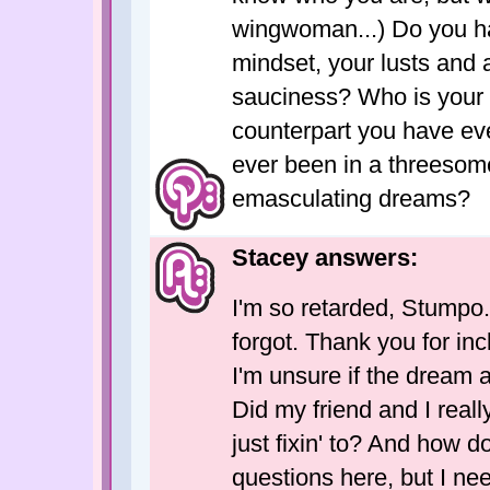
wingwoman...) Do you ha
mindset, your lusts and a
sauciness? Who is your 
counterpart you have ev
ever been in a threesome
emasculating dreams?
Stacey answers:
I'm so retarded, Stumpo. 
forgot. Thank you for in
I'm unsure if the dream a
Did my friend and I real
just fixin' to? And how d
questions here, but I nee