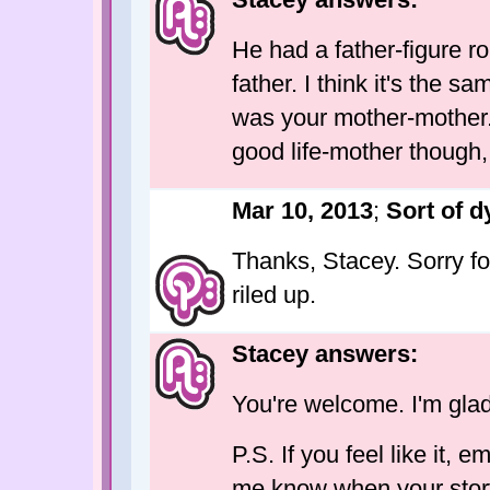
He had a father-figure ro
father. I think it's the 
was your mother-mother.
good life-mother though, 
Mar 10, 2013
;
Sort of d
Thanks, Stacey. Sorry fo
riled up.
Stacey answers:
You're welcome. I'm glad 
P.S. If you feel like it,
me know when your story