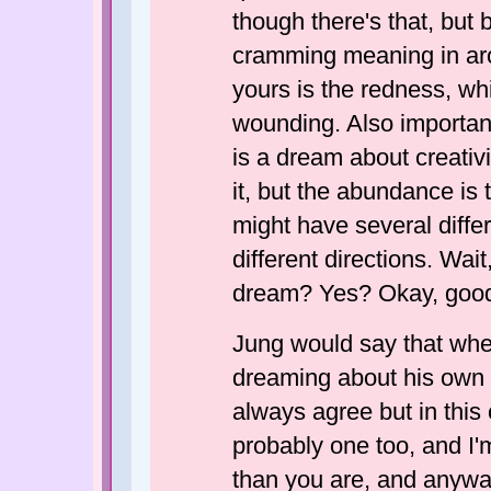
though there's that, bu
cramming meaning in aro
yours is the redness, wh
wounding. Also important i
is a dream about creativi
it, but the abundance is 
might have several differ
different directions. Wai
dream? Yes? Okay, goo
Jung would say that wh
dreaming about his own s
always agree but in this 
probably one too, and I
than you are, and anywa