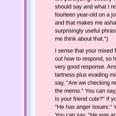
should say and what I re
fourteen year-old on a jo
and that makes me asha
surprisingly useful phrase
me think about that.")
I sense that your mixed 
out how to respond, so 
very good response. Answ
tartness plus evading m
say, "Are we checking re
the memo." You can say,
Is your friend cute?" If 
"He has anger issues." Y
You can say, "He was an 