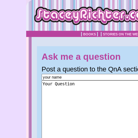
BOOKS
STORIES ON THE W
Ask me a question
Post a question to the QnA secti