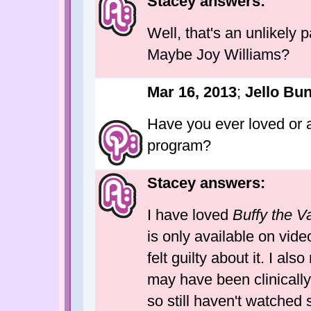
Stacey answers:
Well, that's an unlikely p
Maybe Joy Williams?
Mar 16, 2013
;
Jello Bu
Have you ever loved or a
program?
Stacey answers:
I have loved
Buffy the V
is only available on video
felt guilty about it. I also
may have been clinicall
so still haven't watched 