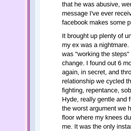
that he was abusive, wer
message I've ever receiv
facebook makes some par
It brought up plenty of 
my ex was a nightmare.
was "working the steps" 
change. I found out 6 mo
again, in secret, and thr
relationship we cycled th
fighting, repentance, sob
Hyde, really gentle and 
the worst argument we h
floor where my knees du
me. It was the only inst