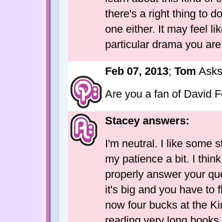
there's a right thing to d
one either. It may feel lik
particular drama you are 
Feb 07, 2013
;
Tom
Asks
Are you a fan of David 
Stacey answers:
I'm neutral. I like some s
my patience a bit. I thin
properly answer your que
it's big and you have to 
now four bucks at the Ki
reading very long books 