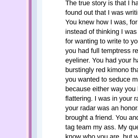
The true story is that I
found out that I was writ
You knew how I was, for
instead of thinking I wa
for wanting to write to 
you had full temptress re
eyeliner. You had your h
burstingly red kimono tha
you wanted to seduce me 
because either way you 
flattering. I was in your
your radar was an honor.
brought a friend. You an
tag team my ass. My que
know who you are, but 