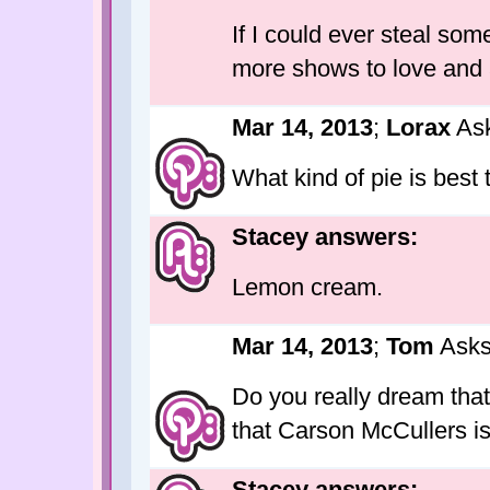
If I could ever steal som
more shows to love and 
Mar 14, 2013
;
Lorax
Ask
What kind of pie is best 
Stacey answers:
Lemon cream.
Mar 14, 2013
;
Tom
Asks
Do you really dream that
that Carson McCullers i
Stacey answers: