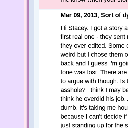
Mar 09, 2013
;
Sort of d
Hi Stacey. I got a story
first real one - they sen
they over-edited. Some 
weird but I chose them o
back and I guess I'm goin
tone was lost. There are
to argue with though. Is
asshole? I think I may be
think he overdid his job.
dumb. It's taking me hou
because I can't decide if
just standing up for the 