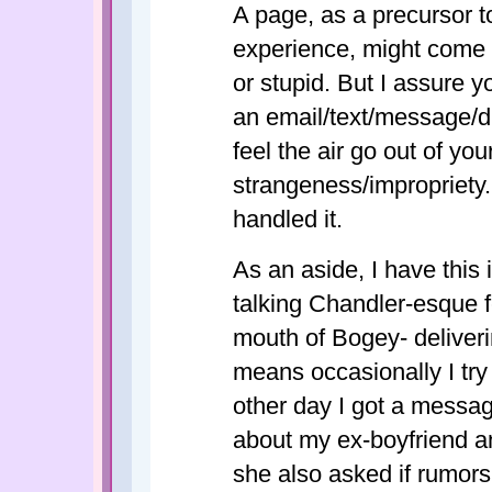
A page, as a precursor 
experience, might come a
or stupid. But I assure y
an email/text/message/di
feel the air go out of yo
strangeness/impropriety
handled it.
As an aside, I have this
talking Chandler-esque f
mouth of Bogey- deliveri
means occasionally I tr
other day I got a messag
about my ex-boyfriend an
she also asked if rumors 