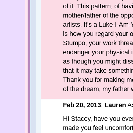
of it. This pattern, of h
mother/father of the op
artists. It's a Luke-I-Am
is how you regard your 
Stumpo, your work threa
endanger your physical i
as though you might disso
that it may take someth
Thank you for making me
of the dream, my father
Feb 20, 2013
;
Lauren
As
Hi Stacey, have you eve
made you feel uncomforta