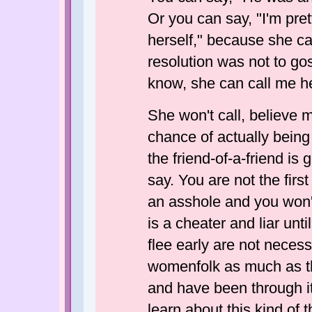
Or you can say, "I'm prett
herself," because she c
resolution was not to goss
know, she can call me he
She won't call, believe m
chance of actually being 
the friend-of-a-friend is
say. You are not the firs
an asshole and you won't
is a cheater and liar unt
flee early are not necess
womenfolk as much as th
and have been through it 
learn about this kind of 