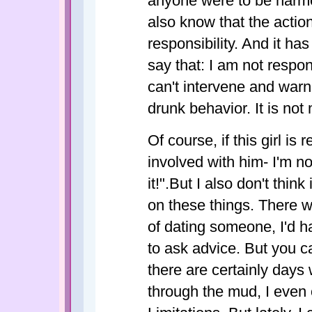
anyone were to be harme
also know that the actio
responsibility. And it ha
say that: I am not respons
can't intervene and warn
drunk behavior. It is not
Of course, if this girl is
involved with him- I'm no
it!".But I also don't think
on these things. There 
of dating someone, I'd h
to ask advice. But you ca
there are certainly days
through the mud, I even 