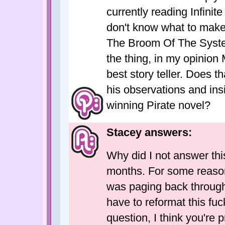
currently reading Infinite
don't know what to make o
The Broom Of The System
the thing, in my opinion
best story teller. Does 
his observations and ins
winning Pirate novel?
Stacey answers:
Why did I not answer this?
months. For some reason 
was paging back through
have to reformat this fuc
question, I think you're p