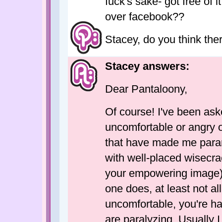
fuck's sake- got free of i
over facebook??
Stacey, do you think ther
Stacey answers:
Dear Pantaloony,
Of course! I've been as
uncomfortable or angry
that have made me paran
with well-placed wisecra
your empowering image).
one does, at least not al
uncomfortable, you're ha
are paralyzing. Usually I