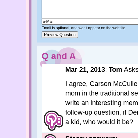
Email is optional, and won't appear on the website.
Q and A
Mar 21, 2013
;
Tom
Asks
I agree, Carson McCulle
mom in the traditional se
write an interesting me
follow-up question, if 
a kid, who would it be?