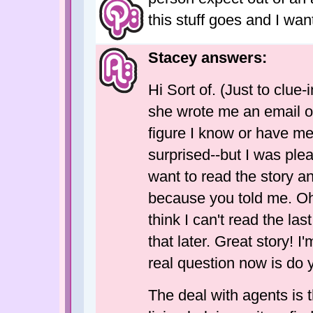
this stuff goes and I want 
Stacey answers:
Hi Sort of. (Just to clue-i
she wrote me an email o
figure I know or have me
surprised--but I was plea
want to read the story an
because you told me. Oh, 
think I can't read the las
that later. Great story! I
real question now is do 
The deal with agents is 