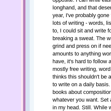
longhand, and that deser
year, I've probably gon
lots of writing - words, l
to, I could sit and write
breaking a sweat. The wo
grind and press on if neede
amounts to anything wor
have, it's hard to follo
mostly free writing, word
thinks this shouldn't be
to write on a daily basis.
books about composition,
whatever you want. Set a 
in my head. Still. While w