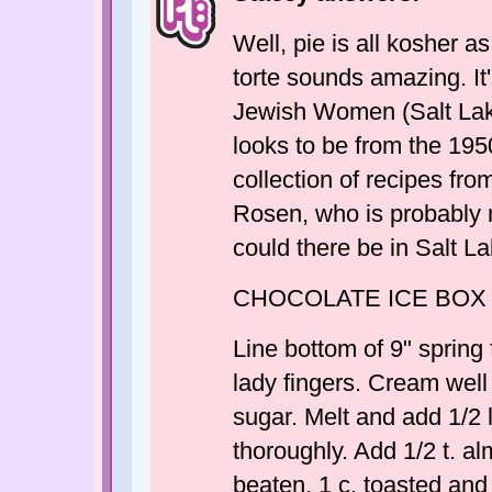
Well, pie is all kosher as
torte sounds amazing. It
Jewish Women (Salt Lak
looks to be from the 1950
collection of recipes fr
Rosen, who is probably
could there be in Salt L
CHOCOLATE ICE BOX
Line bottom of 9" spring
lady fingers. Cream well
sugar. Melt and add 1/2 
thoroughly. Add 1/2 t. al
beaten, 1 c. toasted an