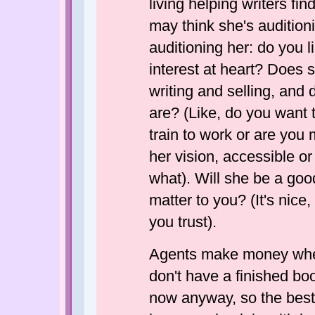
living helping writers fi
may think she's audition
auditioning her: do you 
interest at heart? Does 
writing and selling, an
are? (Like, do you want 
train to work or are you 
her vision, accessible o
what). Will she be a goo
matter to you? (It's nice
you trust).
Agents make money when
don't have a finished boo
now anyway, so the best 