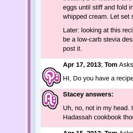
eggs until stiff and fold 
whipped cream. Let set 
Later: looking at this rec
be a low-carb stevia desse
post it.
Apr 17, 2013
;
Tom
Asks
HI, Do you have a recip
Stacey answers:
Uh, no, not in my head. 
Hadassah cookbook thou