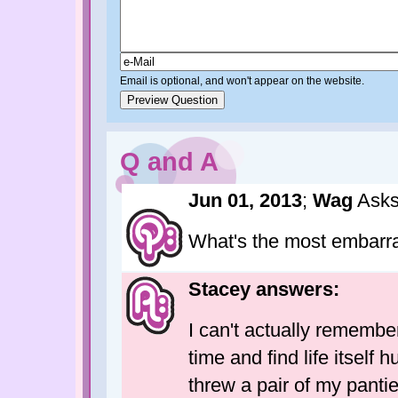
Email is optional, and won't appear on the website.
Q and A
Jun 01, 2013
;
Wag
Asks
What's the most embarr
Stacey answers:
I can't actually remembe
time and find life itsel
threw a pair of my panti