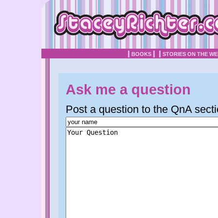
BOOKS
STORIES ON THE W
Ask me a question
Post a question to the QnA secti