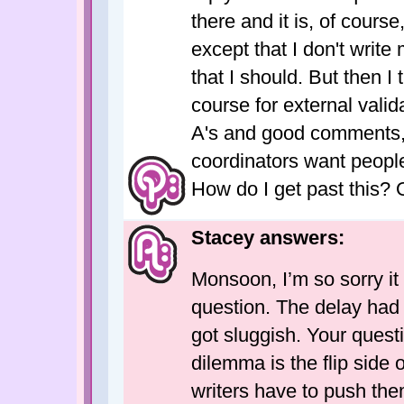
there and it is, of course,
except that I don't write
that I should. But then I 
course for external valid
A's and good comments,
coordinators want people
How do I get past this? 
Stacey answers:
Monsoon, I’m so sorry it
question. The delay had 
got sluggish. Your questi
dilemma is the flip side 
writers have to push th