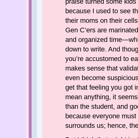
praise turned some kids i
because I used to see t
their moms on their cells
Gen C’ers are marinated 
and organized time—whi
down to write. And thoug
you’re accustomed to ear
makes sense that validat
even become suspicious 
get that feeling you got i
mean anything, it seems 
than the student, and 
because everyone must 
surrounds us; hence, the