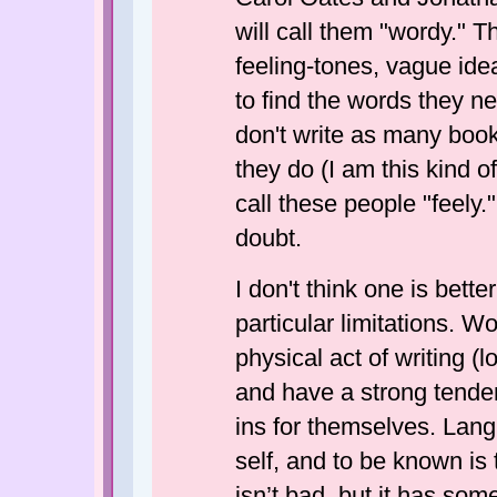
will call them "wordy." Th
feeling-tones, vague ide
to find the words they ne
don't write as many book
they do (I am this kind of
call these people "feely.
doubt.
I don't think one is bette
particular limitations. Wo
physical act of writing (l
and have a strong tende
ins for themselves. Langu
self, and to be known is 
isn’t bad, but it has some