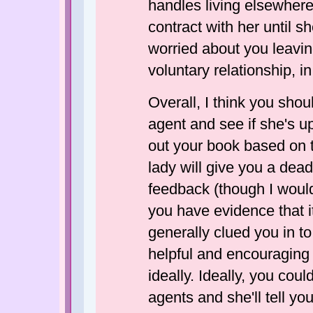
handles living elsewhere
contract with her until sh
worried about you leavin
voluntary relationship, i
Overall, I think you sho
agent and see if she's up
out your book based on t
lady will give you a dead
feedback (though I wouldn
you have evidence that it 
generally clued you in to
helpful and encouraging 
ideally. Ideally, you co
agents and she'll tell yo