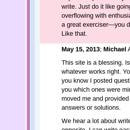
write. Just do it like go
overflowing with enthusi
a great exerciser—you do
Like that.
May 15, 2013
;
Michael
A
This site is a blessing. I
whatever works right. Yo
you know I posted questio
you which ones were mi
moved me and provided c
answers or solutions.
We hear a lot about writ
opposite. I can write easi