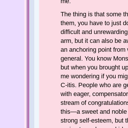
me.
The thing is that some th
them, you have to just 
difficult and unrewardin
arm, but it can also be
an anchoring point from w
general. You know Monso
but when you brought up t
me wondering if you migh
C-itis. People who are 
with eager, compensator
stream of congratulatio
this—a sweet and noble 
strong self-esteem, but t