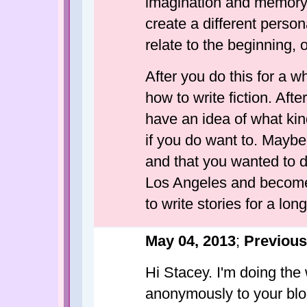
imagination and memory 
create a different perso
relate to the beginning, 
After you do this for a w
how to write fiction. After
have an idea of what kin
if you do want to. Maybe y
and that you wanted to di
Los Angeles and become a
to write stories for a lon
May 04, 2013
;
Previous
Hi Stacey. I'm doing the
anonymously to your blog