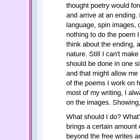
thought poetry would for
and arrive at an ending.
language, spin images, 
nothing to do the poem I w
think about the ending, 
nature. Still I can't make
should be done in one sit
and that might allow me t
of the poems I work on h
most of my writing, I al
on the images. Showing, 
What should I do? What's
brings a certain amount o
beyond the free writes 