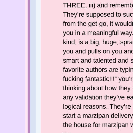
THREE, iii) and remembe
They’re supposed to suck
from the get-go, it woul
you in a meaningful way. 
kind, is a big, huge, sp
you and pulls on you an
smart and talented and s
favorite authors are typi
fucking fantastic!!!” you
thinking about how they 
any validation they’ve e
logical reasons. They’re 
start a marzipan deliver
the house for marzipan 