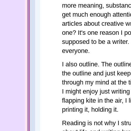
more meaning, substance
get much enough attenti
articles about creative w
one? It's one reason I p
supposed to be a writer. T
everyone.
I also outline. The outlin
the outline and just keep
through my mind at the ti
I might enjoy just writing
flapping kite in the air, I 
printing it, holding it.
Reading is not why I str