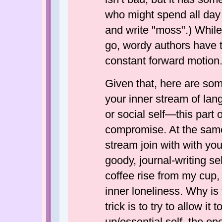
who might spend all day w
and write "moss".) While
go, wordy authors have t
constant forward motion.
Given that, here are some
your inner stream of la
or social self—this part 
compromise. At the same t
stream join with with yo
goody, journal-writing s
coffee rise from my cup, 
inner loneliness. Why is 
trick is to try to allow it
up/essential self, the one 