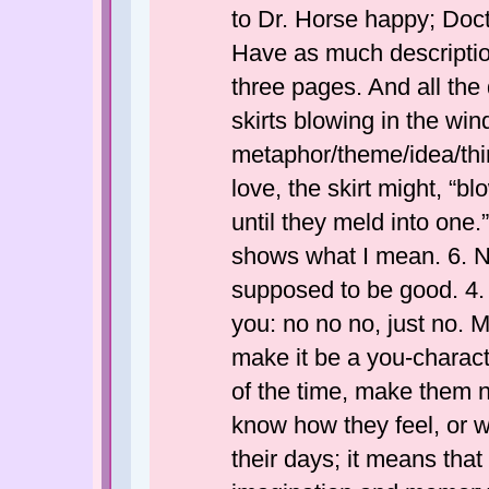
to Dr. Horse happy; Doct
Have as much descriptio
three pages. And all the 
skirts blowing in the win
metaphor/theme/idea/thing
love, the skirt might, “bl
until they meld into one.
shows what I mean. 6. No o
supposed to be good. 4.
you: no no no, just no. M
make it be a you-characte
of the time, make them 
know how they feel, or w
their days; it means tha