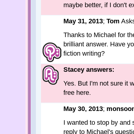
maybe better, if I don't 
May 31, 2013
;
Tom
Asks
Thanks to Michael for th
brilliant answer. Have y
fiction writing?
Stacey answers:
Yes. But I'm not sure it 
free here.
May 30, 2013
;
monsoo
I wanted to stop by and 
reply to Michael's questi