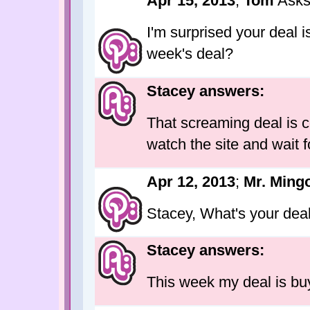
Apr 15, 2013
;
Tom
Asks
I'm surprised your deal i
week's deal?
Stacey answers:
That screaming deal is c
watch the site and wait fo
Apr 12, 2013
;
Mr. Ming
Stacey, What's your dea
Stacey answers:
This week my deal is buy