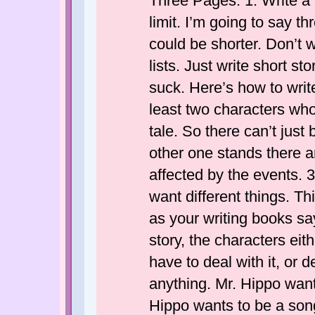
Three Pages. 1. Write a b
limit. I’m going to say t
could be shorter. Don’t w
lists. Just write short st
suck. Here’s how to writ
least two characters who 
tale. So there can’t jus
other one stands there a
affected by the events. 
want different things. Th
as your writing books say
story, the characters eith
have to deal with it, or d
anything. Mr. Hippo wan
Hippo wants to be a son