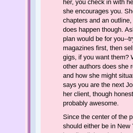
her, you check in with he
she encourages you. She 
chapters and an outline, bu
does happen though. Ask
plan would be for you--try
magazines first, then se
gigs, if you want them?
other authors does she 
and how she might situate
says you are the next J
her client, though honest
probably awesome.
Since the center of the p
should either be in New 