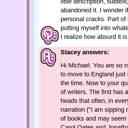
little description, subtex
abandoned it. I wonder i
personal cracks. Part of
putting myself into whate
I realize how absurd it is
Stacey answers:
Hi Michael. You are so ni
to move to England just 
the time. Now to your qu
of writers. The first has 
heads that often, in every
narration ("I am sipping 
of books and may seem so
Carol Oates and Jonatha