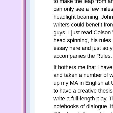
to make the leap from a
can only see a few mile
headlight beaming. John I
writers could benefit fro
guys. I just read Colso
head spinning, his rules
essay here and just so y
accompanies the Rules. I 
It bothers me that I hav
and taken a number of 
up my MA in English at 
to have a creative thesis
write a full-length play. 
notebooks of dialogue. I