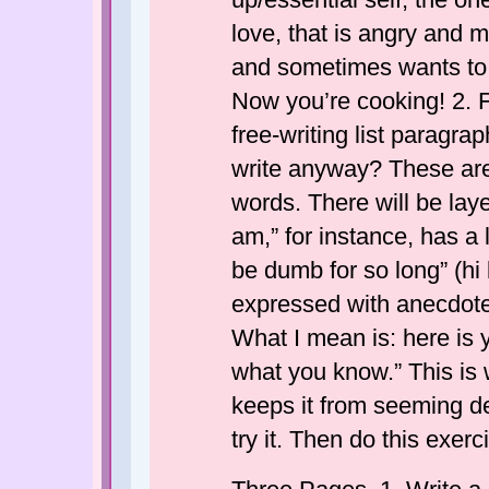
love, that is angry and
and sometimes wants to k
Now you’re cooking! 2. 
free-writing list paragr
write anyway? These are 
words. There will be lay
am,” for instance, has a 
be dumb for so long” (hi 
expressed with anecdotes
What I mean is: here is y
what you know.” This is
keeps it from seeming dea
try it. Then do this exerc