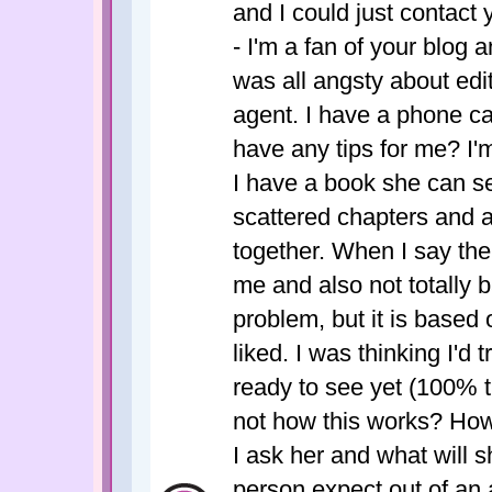
and I could just contact
- I'm a fan of your blog a
was all angsty about edi
agent. I have a phone c
have any tips for me? I'
I have a book she can sel
scattered chapters and an
together. When I say the 
me and also not totally ba
problem, but it is based 
liked. I was thinking I'd tr
ready to see yet (100% tr
not how this works? How
I ask her and what will
person expect out of an 