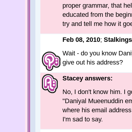
proper grammar, that he
educated from the beginn
try and tell me how it go
Feb 08, 2010
;
Stalking
Wait - do you know Dani
give out his address?
Stacey answers:
No, I don't know him. I 
"Daniyal Mueenuddin ema
where his email address i
I'm sad to say.