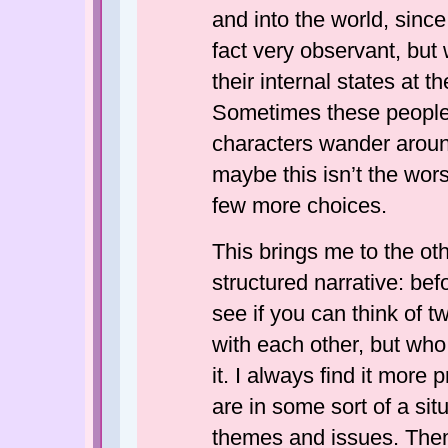
and into the world, sinc
fact very observant, but 
their internal states at 
Sometimes these people e
characters wander aroun
maybe this isn’t the worst
few more choices.
This brings me to the oth
structured narrative: be
see if you can think of t
with each other, but who
it. I always find it more
are in some sort of a sit
themes and issues. Them