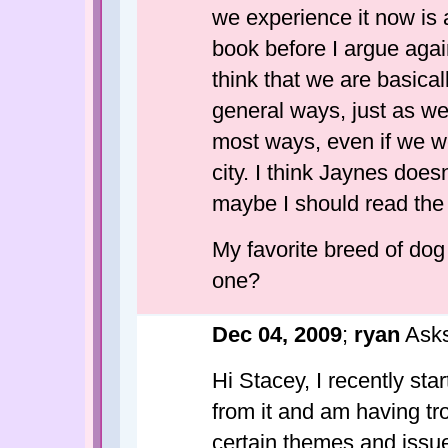
we experience it now is a
book before I argue agains
think that we are basical
general ways, just as we 
most ways, even if we wer
city. I think Jaynes does
maybe I should read the
My favorite breed of dog 
one?
Dec 04, 2009
;
ryan
Asks
Hi Stacey, I recently sta
from it and am having tro
certain themes and issue