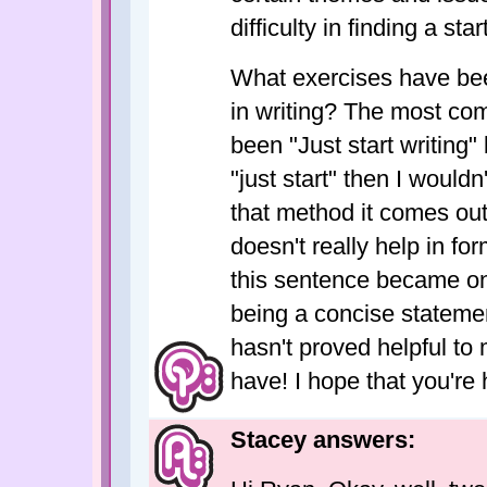
difficulty in finding a star
What exercises have been
in writing? The most com
been "Just start writing" 
"just start" then I wouldn
that method it comes out
doesn't really help in fo
this sentence became on
being a concise statem
hasn't proved helpful to
have! I hope that you're
Stacey answers: