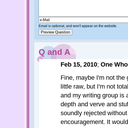
Email is optional, and won't appear on the website.
Q and A
Feb 15, 2010
;
One Who
Fine, maybe I'm not the 
little raw, but I'm not to
and my writing group is
depth and verve and stuff
soundly rejected without
encouragement. It wouldn