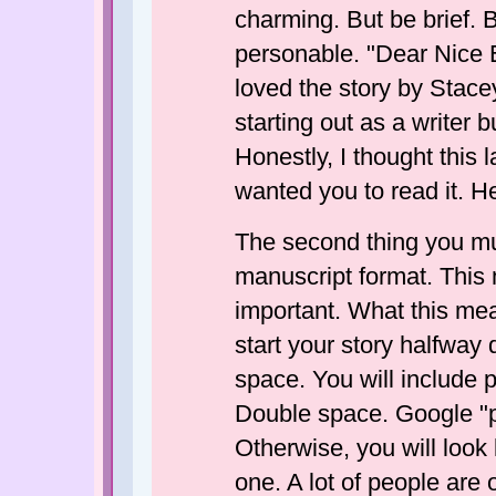
charming. But be brief. B
personable. "Dear Nice E
loved the story by Stacey
starting out as a writer 
Honestly, I thought this 
wanted you to read it. H
The second thing you mu
manuscript format. This 
important. What this mea
start your story halfway 
space. You will include pa
Double space. Google "p
Otherwise, you will look 
one. A lot of people are of