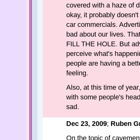
covered with a haze of d
okay, it probably doesn't
car commercials. Adverti
bad about our lives. Tha
FILL THE HOLE. But adver
perceive what's happening
people are having a bett
feeling.
Also, at this time of yea
with some people's heads
sad.
Dec 23, 2009
;
Ruben G
On the topic of cavemen (