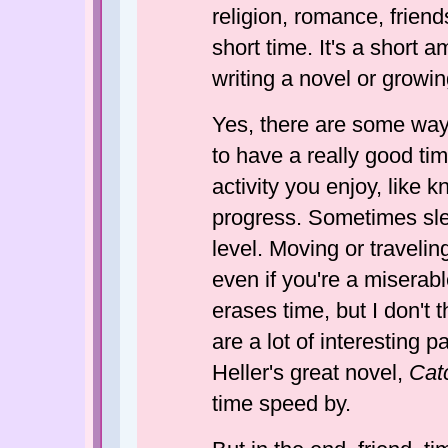
religion, romance, friends
short time. It's a short 
writing a novel or growi
Yes, there are some way
to have a really good tim
activity you enjoy, like k
progress. Sometimes sle
level. Moving or travelin
even if you're a miserab
erases time, but I don't 
are a lot of interesting 
Heller's great novel,
Cat
time speed by.