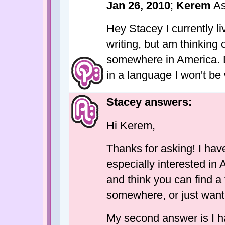
Jan 26, 2010
;
Kerem
As
Hey Stacey I currently l
writing, but am thinking 
somewhere in America. Do 
in a language I won't be
Stacey answers:
Hi Kerem,
Thanks for asking! I hav
especially interested in
and think you can find a
somewhere, or just want t
My second answer is I ha