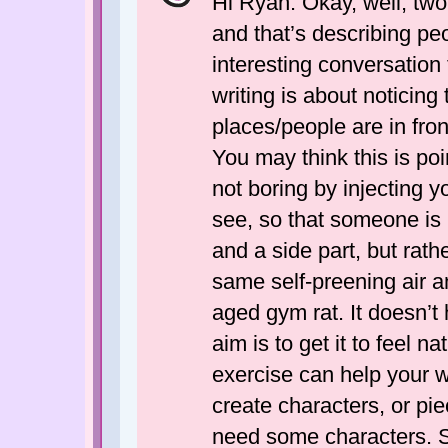
Hi Ryan. Okay, well, two 
and that’s describing pe
interesting conversation
writing is about noticing
places/people are in front 
You may think this is poi
not boring by injecting 
see, so that someone is 
and a side part, but rath
same self-preening air a
aged gym rat. It doesn’t 
aim is to get it to feel n
exercise can help your wr
create characters, or pie
need some characters. S