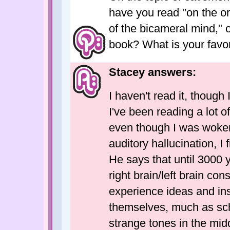
have you read "on the o
of the bicameral mind," 
book? What is your favor
Stacey answers:
I haven't read it, though
I've been reading a lot 
even though I was woken
auditory hallucination, I
He says that until 3000 
right brain/left brain c
experience ideas and ins
themselves, much as sch
strange tones in the mid