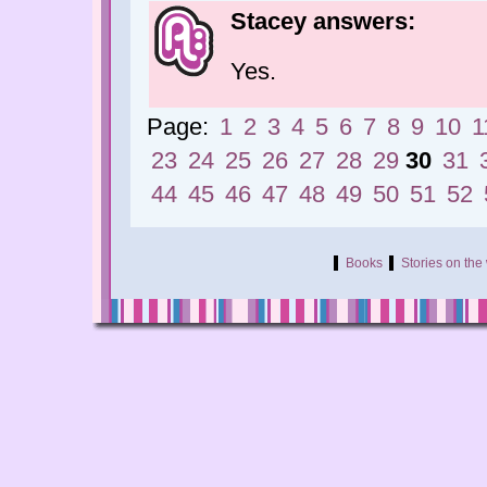
Stacey answers:
Yes.
Page:
1
2
3
4
5
6
7
8
9
10
1
23
24
25
26
27
28
29
30
31
44
45
46
47
48
49
50
51
52
Books
Stories on th