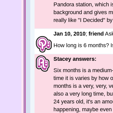
Pandora station, which is
background and gives m
really like "I Decided" b
Jan 10, 2010
;
friend
Ask
How long is 6 months? I
Stacey answers:
Six months is a medium-l
time it is varies by how o
months is a very, very, ve
also a very long time, but 
24 years old, it's an amou
happening, maybe even l