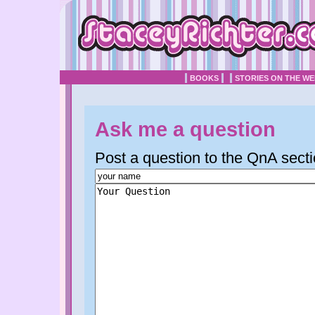
BOOKS
STORIES ON THE W
Ask me a question
Post a question to the QnA secti