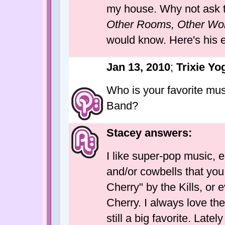
my house. Why not ask t
Other Rooms, Other Wo
would know. Here's his
Jan 13, 2010
;
Trixie Yo
Who is your favorite mu
Band?
Stacey answers:
I like super-pop music, e
and/or cowbells that you
Cherry" by the Kills, or
Cherry. I always love the
still a big favorite. Late