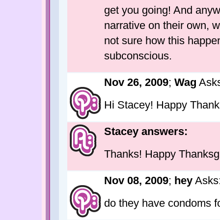
get you going! And anyw
narrative on their own, w
not sure how this happen
subconscious.
Nov 26, 2009
;
Wag
Asks
Hi Stacey! Happy Thank
Stacey answers:
Thanks! Happy Thanksgiv
Nov 08, 2009
;
hey
Asks
do they have condoms 