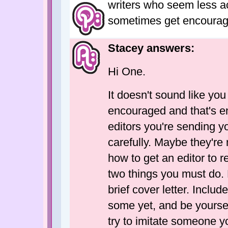
writers who seem less a
sometimes get encouragi
Stacey answers:
Hi One.
It doesn't sound like you
encouraged and that's en
editors you're sending yo
carefully. Maybe they're no
how to get an editor to r
two things you must do. F
brief cover letter. Inclu
some yet, and be yoursel
try to imitate someone 