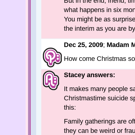
But in the end, friend, 
what happens in six mont
You might be as surprised
the interim as you are by
Dec 25, 2009
;
Madam 
How come Christmas so
Stacey answers:
It makes many people sad
Christmastime suicide sp
this:
Family gatherings are ofte
they can be weird or fra