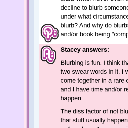
decline to blurb someone
under what circumstances
blurb? And why do blurb
and/or book being "com
Stacey answers:
Blurbing is fun. I think 
two swear words in it. I 
come together in a rare
and I have time and/or r
happen.
The diss factor of not b
that stuff usually happe