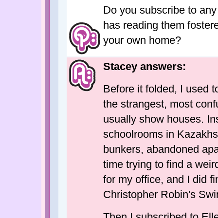
Do you subscribe to any o
has reading them foster
your own home?
Stacey answers:
Before it folded, I used 
the strangest, most conf
usually show houses. Ins
schoolrooms in Kazakhs
bunkers, abandoned apart
time trying to find a wei
for my office, and I did f
Christopher Robin's Sw
Then I subscribed to Ell