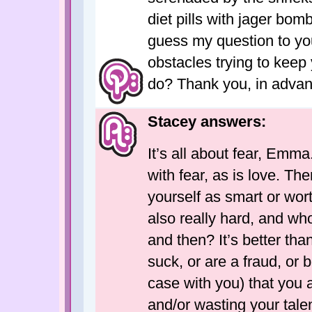
diet pills with jager bom
guess my question to yo
obstacles trying to keep
do? Thank you, in advanc
Stacey answers:
It’s all about fear, Emma
with fear, as is love. The
yourself as smart or wort
also really hard, and w
and then? It’s better than
suck, or are a fraud, or b
case with you) that you 
and/or wasting your talen