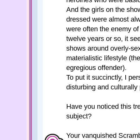
And the girls on the sho
dressed were almost alw
were often the enemy of 
twelve years or so, it 
shows around overly-sexu
materialistic lifestyle (
egregious offender).
To put it succinctly, I p
disturbing and culturally
Have you noticed this t
subject?
Your vanquished Scrambl