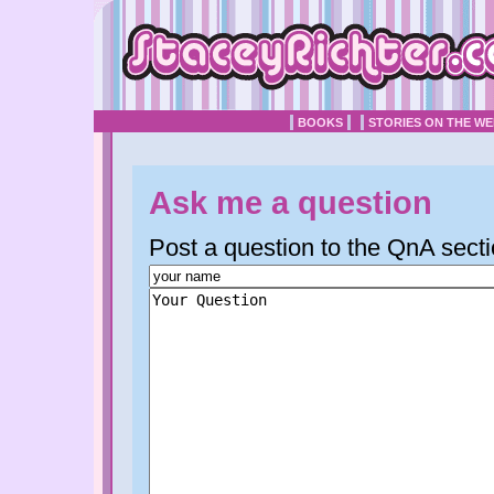
BOOKS
STORIES ON THE W
Ask me a question
Post a question to the QnA secti