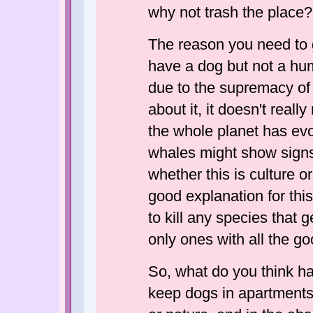
why not trash the place?
The reason you need to g
have a dog but not a hu
due to the supremacy of
about it, it doesn't real
the whole planet has ev
whales might show signs
whether this is culture or
good explanation for thi
to kill any species that
only ones with all the go
So, what do you think h
keep dogs in apartment