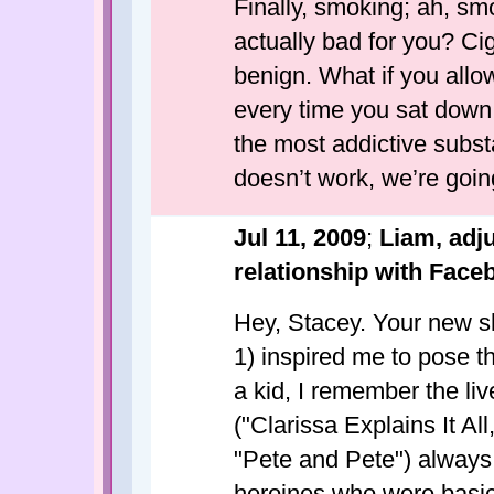
Finally, smoking; ah, smo
actually bad for you? Cig
benign. What if you allo
every time you sat down
the most addictive substa
doesn’t work, we’re going
Jul 11, 2009
;
Liam, adj
relationship with Face
Hey, Stacey. Your new s
1) inspired me to pose t
a kid, I remember the li
("Clarissa Explains It Al
"Pete and Pete") always
heroines who were basica