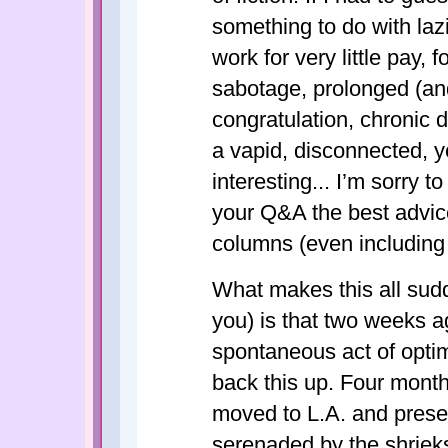
something to do with lazi
work for very little pay,
sabotage, prolonged (and
congratulation, chronic d
a vapid, disconnected, y
interesting... I’m sorry to
your Q&A the best advice
columns (even includin
What makes this all sudd
you) is that two weeks a
spontaneous act of optim
back this up. Four mont
moved to L.A. and presen
serenaded by the shrieks