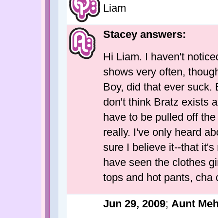
Liam
Stacey answers:
Hi Liam. I haven't notice
shows very often, thoug
Boy, did that ever suck. 
don't think Bratz exists 
have to be pulled off th
really. I've only heard a
sure I believe it--that i
have seen the clothes gir
tops and hot pants, cha 
Jun 29, 2009
;
Aunt Me