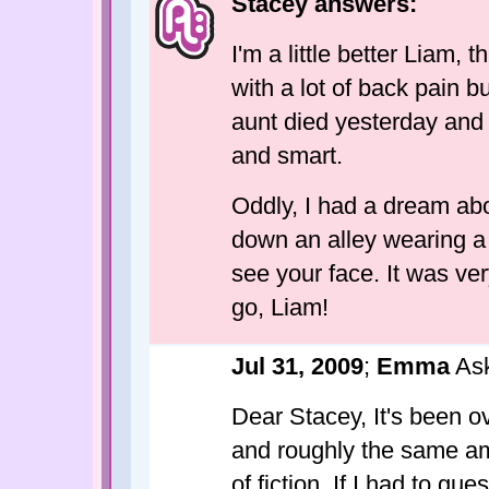
Stacey answers:
I'm a little better Liam, 
with a lot of back pain b
aunt died yesterday and 
and smart.
Oddly, I had a dream abo
down an alley wearing a b
see your face. It was ver
go, Liam!
Jul 31, 2009
;
Emma
Ask
Dear Stacey, It's been o
and roughly the same am
of fiction. If I had to gu