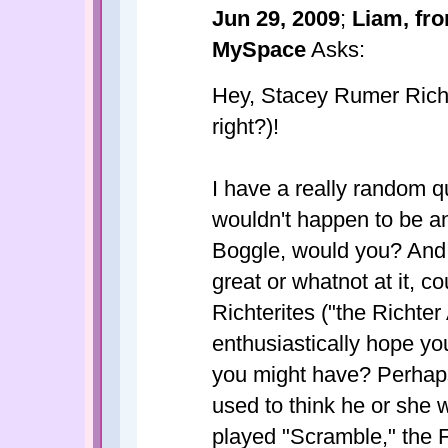
Jun 29, 2009
;
Liam, fr
MySpace
Asks:
Hey, Stacey Rumer Richte
right?)!
I have a really random q
wouldn't happen to be an
Boggle, would you? And,
great or whatnot at it, c
Richterites ("the Richter
enthusiastically hope yo
you might have? Perhap
used to think he or she w
played "Scramble," the F