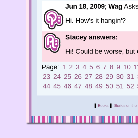
Jun 18, 2009
;
Wag
Asks
Hi. How's it hangin'?
Stacey answers:
Hi! Could be worse, but o
Page:
1
2
3
4
5
6
7
8
9
10
1
23
24
25
26
27
28
29
30
31
44
45
46
47
48
49
50
51
52
Books
Stories on th