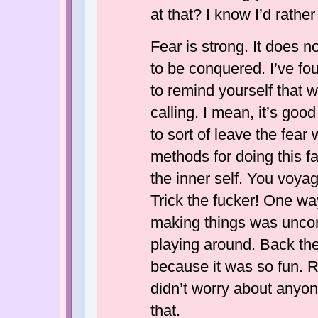
at that? I know I’d rathe
Fear is strong. It does n
to be conquered. I’ve fo
to remind yourself that wr
calling. I mean, it’s goo
to sort of leave the fear 
methods for doing this fa
the inner self. You voyage
Trick the fucker! One way
making things was unco
playing around. Back th
because it was so fun.
didn’t worry about anyon
that.