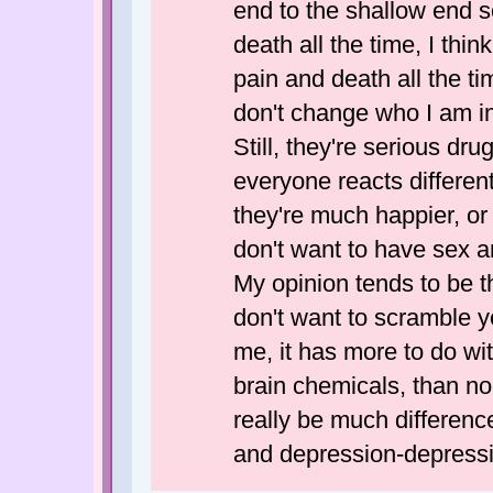
end to the shallow end s
death all the time, I th
pain and death all the t
don't change who I am in
Still, they're serious dr
everyone reacts differen
they're much happier, or d
don't want to have sex a
My opinion tends to be t
don't want to scramble yo
me, it has more to do wi
brain chemicals, than n
really be much differenc
and depression-depress