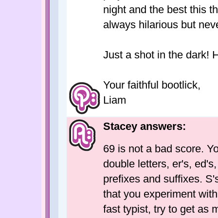
night and the best this 
always hilarious but nev
Just a shot in the dark! 
Your faithful bootlick,
Liam
Stacey answers:
69 is not a bad score. Y
double letters, er's, ed's
prefixes and suffixes. S'
that you experiment with 
fast typist, try to get as