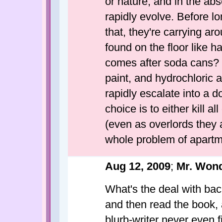
or nature, and in the ab
rapidly evolve. Before l
that, they're carrying a
found on the floor like
comes after soda cans?
paint, and hydrochloric ac
rapidly escalate into a d
choice is to either kill 
(even as overlords they a
whole problem of apartm
Aug 12, 2009
;
Mr. Wond
What's the deal with ba
and then read the book, 
blurb-writer never even f