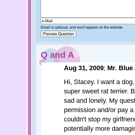
Email is optional, and won't appear on the website.
Q and A
Aug 31, 2009
;
Mr. Blue
Hi, Stacey. I want a dog.
super sweet rat terrier. 
sad and lonely. My quest
permission and/or pay a
couldn't stop my girlfri
potentially more damagin