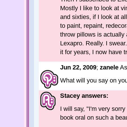
Mostly I like to look at v
and sixties, if I look at 
to paint, repaint, redec
throw pillows is actually
Lexapro. Really. I swear.
it for years, I now have 
Jun 22, 2009
;
zanele
As
What will you say on you
Stacey answers:
I will say, "I'm very sorr
book oral on such a beaut