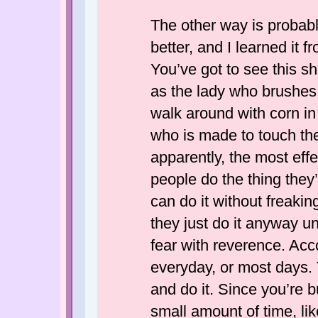
The other way is probabl
better, and I learned it
You’ve got to see this 
as the lady who brushes 
walk around with corn in
who is made to touch th
apparently, the most eff
people do the thing they’
can do it without freaking 
they just do it anyway un
fear with reverence. Acc
everyday, or most days. T
and do it. Since you’re b
small amount of time, lik