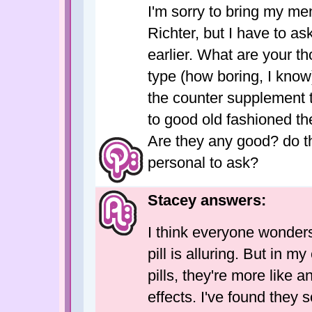
I'm sorry to bring my me
Richter, but I have to a
earlier. What are your t
type (how boring, I know
the counter supplement t
to good old fashioned th
Are they any good? do th
personal to ask?
Stacey answers:
I think everyone wonders
pill is alluring. But in m
pills, they're more like a
effects. I've found they 