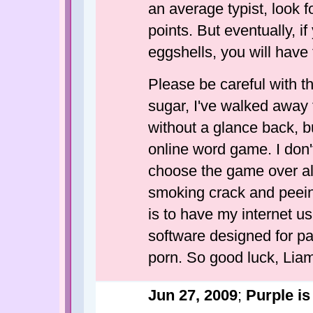
an average typist, look 
points. But eventually, i
eggshells, you will have 
Please be careful with t
sugar, I've walked away 
without a glance back, bu
online word game. I don't e
choose the game over alm
smoking crack and peein
is to have my internet us
software designed for pa
porn. So good luck, Lia
Jun 27, 2009
;
Purple is