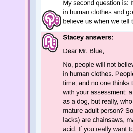
My second question is: I
in human clothes and go 
believe us when we tell 
Stacey answers:
Dear Mr. Blue,
No, people will not belie
in human clothes. People
time, and no one thinks 
with your assessment: a 
as a dog, but really, who
mature adult person? Som
lacks) are chainsaws, ma
acid. If you really want 