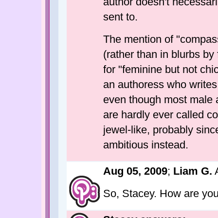
author doesn't necessar
sent to.
The mention of "compassi
(rather than in blurbs by
for "feminine but not chi
an authoress who writes 
even though most male au
are hardly ever called c
jewel-like, probably sinc
ambitious instead.
Aug 05, 2009
;
Liam G.
A
So, Stacey. How are yo