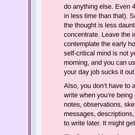
do anything else. Even 4
in less time than that). 
the thought is less daun
concentrate. Leave the in
contemplate the early hou
self-critical mind is not 
morning, and you can us
your day job sucks it out
Also, you don’t have to a
write when you’re being a
notes, observations, sk
messages, descriptions,
to write later. It might g